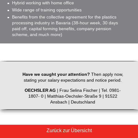
Hybrid working with home office
Wide range of training opportunities
Benefits from the collective agreement for the plastics
processing industry in Bavaria (38-hour week, 30 days
paid off, capital forming benefits, company pension
scheme, and much more)
Have we caught your attention?
Then apply now,
stating your salary expectations and notice period.
OECHSLER AG
| Frau Selina Fischer | Tel. 0981-
1807- 0 | Matthias-Oechsler-Straße 9 | 91522
Ansbach | Deutschland
Zurück zur Übersicht