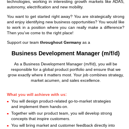
technologies, working in interesting growth markets like ADAS,
autonomy, electrification and new mobility.
You want to get started right away? You are strategically strong
and enjoy identifying new business opportunities? You would like
to work in a position where you can really make a difference?
Then you've come to the right place!
Support our team
throughout Germany
as a
Business Development Manager (m/f/d)
As a Business Development Manager (m/f/d), you will be
responsible for a global product portfolio and ensure that we
grow exactly where it matters most. Your job combines strategy,
market acumen, and sales excellence.
What you will achieve with us:
You will design product-related go-to-market strategies
and implement them hands-on.
Together with our product team, you will develop strong
concepts that inspire customers.
You will bring market and customer feedback directly into