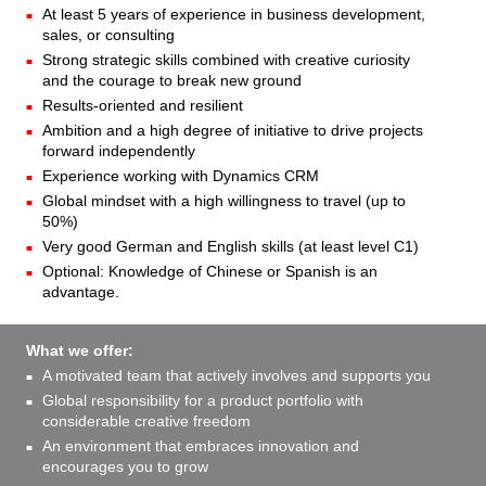
At least 5 years of experience in business development,
sales, or consulting
Strong strategic skills combined with creative curiosity
and the courage to break new ground
Results-oriented and resilient
Ambition and a high degree of initiative to drive projects
forward independently
Experience working with Dynamics CRM
Global mindset with a high willingness to travel (up to
50%)
Very good German and English skills (at least level C1)
Optional: Knowledge of Chinese or Spanish is an
advantage.
What we offer:
A motivated team that actively involves and supports you
Global responsibility for a product portfolio with
considerable creative freedom
An environment that embraces innovation and
encourages you to grow