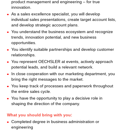
product management and engineering – for true
innovation.
As a sales excellence specialist, you will develop
individual sales presentations, create target account lists,
and develop strategic account plans.
You understand the business ecosystem and recognize
trends, innovation potential, and new business
opportunities.
You identify suitable partnerships and develop customer
relationships.
You represent OECHSLER at events, actively approach
potential leads, and build a relevant network.
In close cooperation with our marketing department, you
bring the right messages to the market.
You keep track of processes and paperwork throughout
the entire sales cycle.
You have the opportunity to play a decisive role in
shaping the direction of the company.
What you should bring with you:
Completed degree in business administration or
engineering