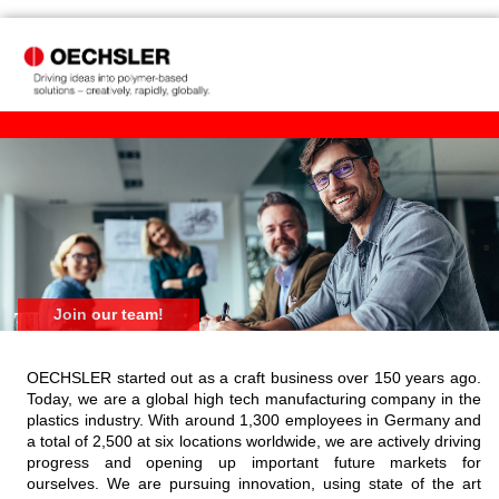
Join our team!
OECHSLER started out as a craft business over 150 years ago.
Today, we are a global high tech manufacturing company in the
plastics industry. With around 1,300 employees in Germany and
a total of 2,500 at six locations worldwide, we are actively driving
progress and opening up important future markets for
ourselves. We are pursuing innovation, using state of the art